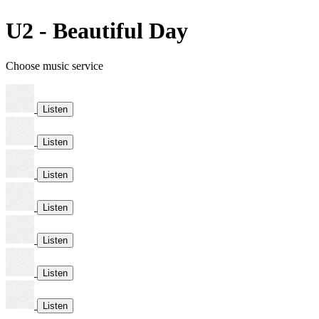
U2 - Beautiful Day
Choose music service
Listen
Listen
Listen
Listen
Listen
Listen
Listen