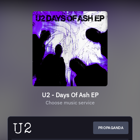
U2 - Days Of Ash EP
Choose music service
PROPAGANDA