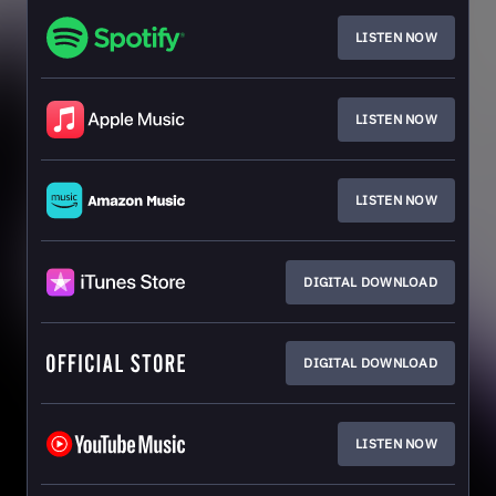
LISTEN NOW
LISTEN NOW
LISTEN NOW
DIGITAL DOWNLOAD
DIGITAL DOWNLOAD
LISTEN NOW