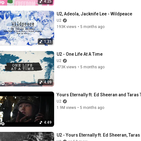
4:25
U2, Adeola, Jacknife Lee - Wildpeace
U2
193K views
•
5 months ago
1:31
U2 - One Life At A Time
U2
473K views
•
5 months ago
4:09
Yours Eternally ft. Ed Sheeran and Taras
U2
1.9M views
•
5 months ago
4:49
U2 - Yours Eternally ft. Ed Sheeran, Taras