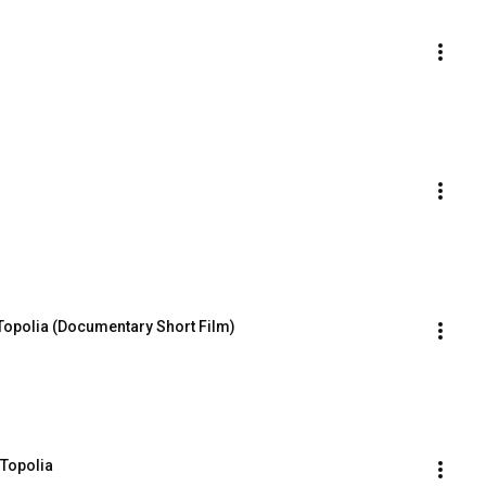
 Topolia (Documentary Short Film)
 Topolia