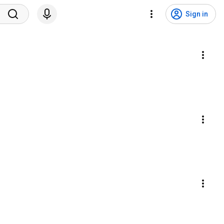
Sign in