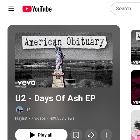
Play all
U2 - Days Of Ash EP
U2
Playlist
•
7 videos
•
439,568 views
Play all