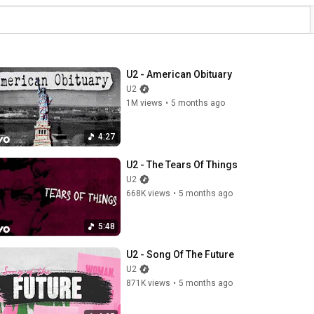
U2 - American Obituary
U2
1M views
•
5 months ago
4:27
U2 - The Tears Of Things
U2
668K views
•
5 months ago
5:48
U2 - Song Of The Future
U2
871K views
•
5 months ago