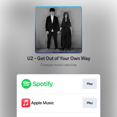
U2 - Get Out of Your Own Way
Choose music service
Play
Play