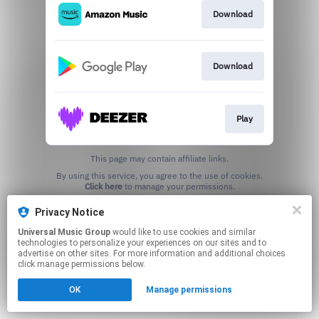
Download
Download
Play
This page may contain affiliate links.
By using this service, you agree to the use of cookies.
Click here
to manage your permissions.
Privacy Notice
Universal Music Group
would like to use cookies and similar
technologies to personalize your experiences on our sites and to
advertise on other sites. For more information and additional choices
click manage permissions below.
OK
Manage permissions