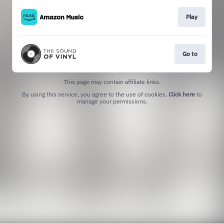
Play
Go to
This page may contain affiliate links.
By using this service, you agree to the use of cookies.
Click here
to
manage your permissions.