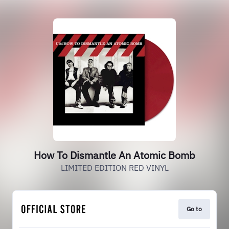
How To Dismantle An Atomic Bomb
LIMITED EDITION RED VINYL
Go to