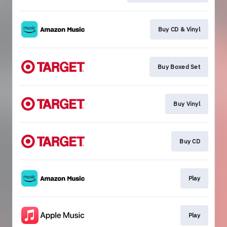
Buy CD & Vinyl
Buy Boxed Set
Buy Vinyl
Buy CD
Play
Play