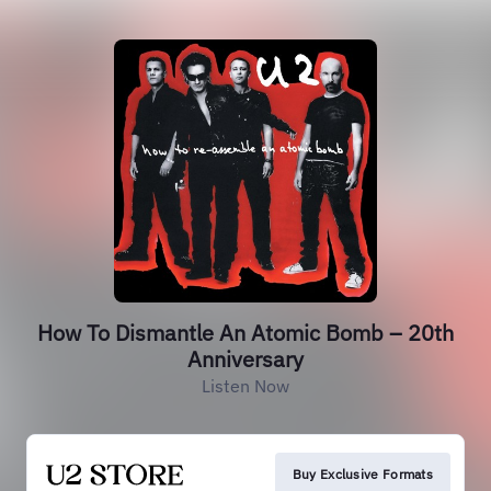
How To Dismantle An Atomic Bomb – 20th
Anniversary
Listen Now
Buy Exclusive Formats