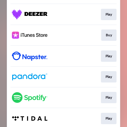
Play
Buy
Play
Play
Play
Play