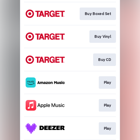
Buy Boxed Set
Buy Vinyl
Buy CD
Play
Play
Play