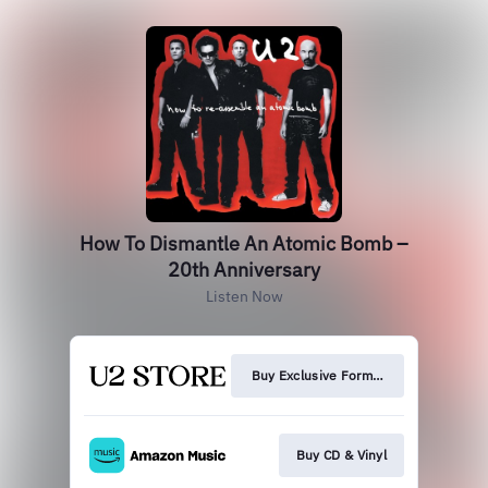
How To Dismantle An Atomic Bomb –
20th Anniversary
Listen Now
Buy Exclusive Formats
Buy CD & Vinyl