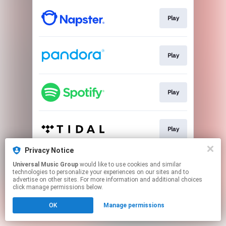
Play
Play
Play
Play
Privacy Notice
Universal Music Group
would like to use cookies and similar
Play
technologies to personalize your experiences on our sites and to
advertise on other sites. For more information and additional choices
click manage permissions below.
This page may contain affiliate links.
OK
Manage permissions
By using this service, you agree to the use of cookies.
Click here
to manage your permissions.