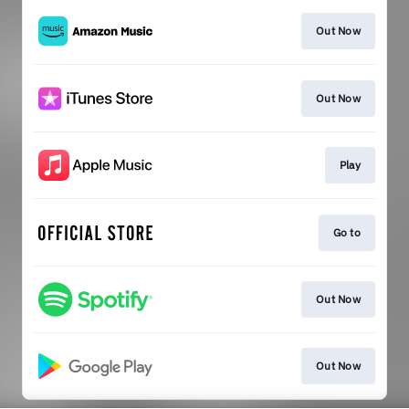
Out Now
Out Now
Play
Go to
Out Now
Out Now