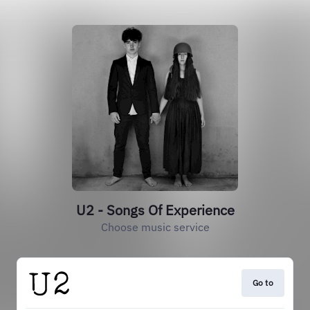
U2 - Songs Of Experience
Choose music service
Go to