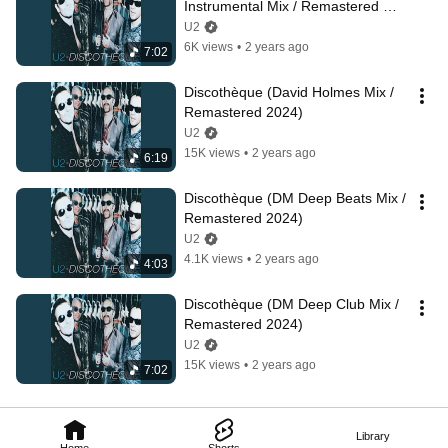
Instrumental Mix / Remastered 
2024)
U2
6K views
•
2 years ago
7:02
Discothèque (David Holmes Mix / 
Remastered 2024)
U2
15K views
•
2 years ago
6:19
Discothèque (DM Deep Beats Mix / 
Remastered 2024)
U2
4.1K views
•
2 years ago
4:03
Discothèque (DM Deep Club Mix / 
Remastered 2024)
U2
15K views
•
2 years ago
7:02
Library