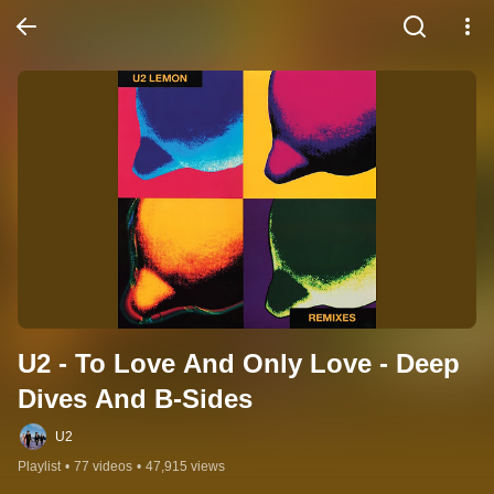
U2 - To Love And Only Love - Deep 
Dives And B-Sides
U2
Playlist
•
77 videos
•
47,915 views