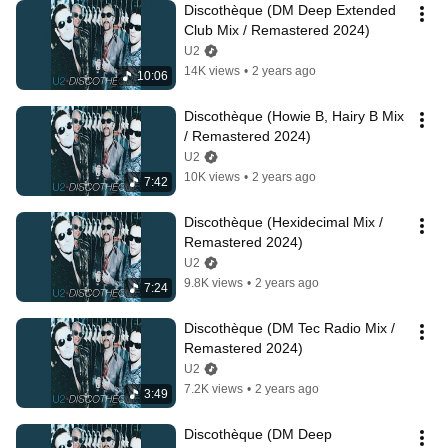
Discothèque (DM Deep Extended 
Club Mix / Remastered 2024)
U2
14K views
•
2 years ago
10:06
Discothèque (Howie B, Hairy B Mix 
/ Remastered 2024)
U2
10K views
•
2 years ago
7:42
Discothèque (Hexidecimal Mix / 
Remastered 2024)
U2
9.8K views
•
2 years ago
7:24
Discothèque (DM Tec Radio Mix / 
Remastered 2024)
U2
7.2K views
•
2 years ago
3:49
Discothèque (DM Deep 