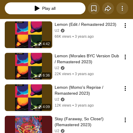
Play all
Lemon (Edit / Remastered 2023)
U2
66K views
•
3 years ago
4:42
Lemon (Morales BYC Version Dub 
/ Remastered 2023)
U2
22K views
•
3 years ago
6:36
Lemon (Momo's Reprise / 
Remastered 2023)
U2
12K views
•
3 years ago
4:09
Stay (Faraway, So Close!) 
(Remastered 2023)
U2