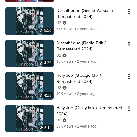
Discothèque (Single Version / 
Remastered 2024)
U2
57K views
•
2 years ago
5:10
Discothèque (Radio Edit / 
Remastered 2024)
U2
38K views
•
2 years ago
4:39
Holy Joe (Garage Mix / 
Remastered 2024)
U2
30K views
•
2 years ago
4:23
Holy Joe (Guilty Mix / Remastered 
2024)
U2
15K views
•
2 years ago
5:11