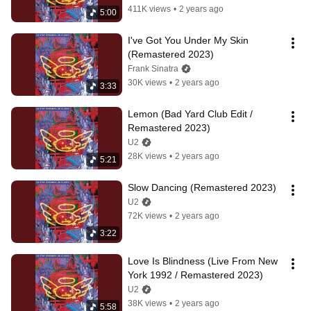
411K views
•
2 years ago
5:00
I've Got You Under My Skin 
(Remastered 2023)
Frank Sinatra
30K views
•
2 years ago
3:33
Lemon (Bad Yard Club Edit / 
Remastered 2023)
U2
28K views
•
2 years ago
5:21
Slow Dancing (Remastered 2023)
U2
72K views
•
2 years ago
3:22
Love Is Blindness (Live From New 
York 1992 / Remastered 2023)
U2
38K views
•
2 years ago
5:58