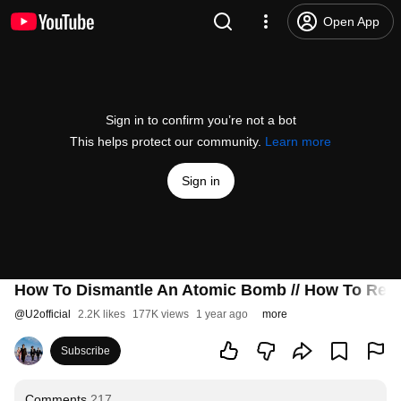
Open App
Sign in to confirm you’re not a bot
This helps protect our community.
Learn more
Sign in
How To Dismantle An Atomic Bomb // How To Re-As
@
U2official
2.2K likes
177K views
1 year ago
more
Subscribe
Comments
217