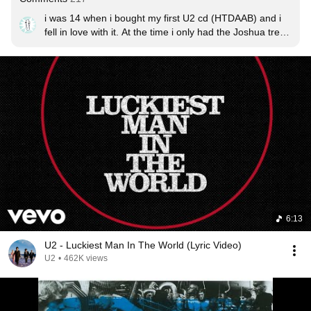
i was 14 when i bought my first U2 cd (HTDAAB) and i 
fell in love with it. At the time i only had the Joshua tree 
cd from my mom... this will suit my collection just fine.
6:13
U2 - Luckiest Man In The World (Lyric Video)
U2
•
462K views