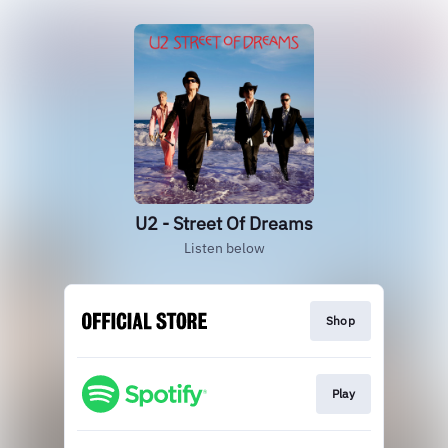
U2 - Street Of Dreams
Listen below
Shop
Play