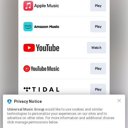
Play
Play
Watch
Play
Play
Privacy Notice
Universal Music Group
would like to use cookies and similar
Play
technologies to personalize your experiences on our sites and to
advertise on other sites. For more information and additional choices
click manage permissions below.
This page may contain affiliate links.