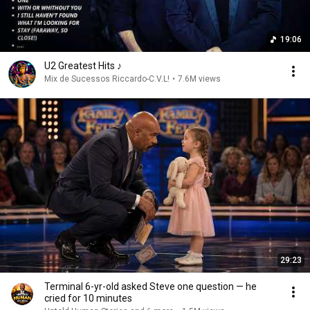
19:06
U2 Greatest Hits ♪
Mix de Sucessos Riccardo-C.V.L!
•
7.6M views
29:23
Terminal 6-yr-old asked Steve one question — he
cried for 10 minutes