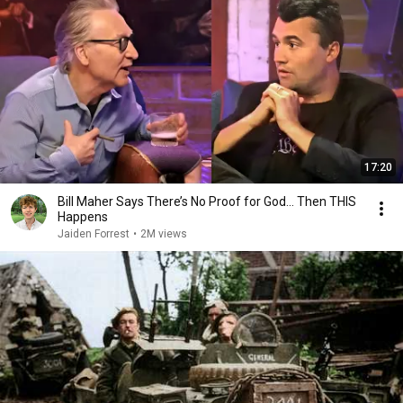
17:20
Bill Maher Says There’s No Proof for God... Then THIS
Happens
Jaiden Forrest
•
2M views