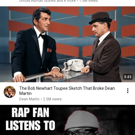
Untold Human Stories and 6 more
•
1.5M views
5:43
The Bob Newhart Toupee Sketch That Broke Dean
Martin
Dean Martin
•
2.5M views