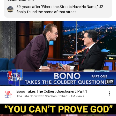
39  years after ‘Where the Streets Have No Name,’ U2 
finally found the name of that street.

Thanks u2  for ‘The Streets of Dreams.’ Some things are 
worth the wait.
8:05
Bono Takes The Colbert Questionert, Part 1
The Late Show with Stephen Colbert
•
1M views