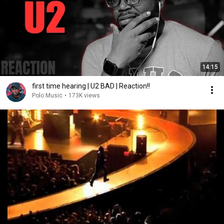
14:15
first time hearing | U2 BAD | Reaction!!
Polo Music
•
173K views