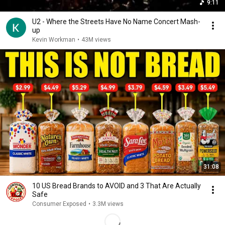
9:11
U2 - Where the Streets Have No Name Concert Mash-
up
Kevin Workman
•
43M views
31:08
10 US Bread Brands to AVOID and 3 That Are Actually
Safe
Consumer Exposed
•
3.3M views