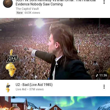
JUST IN: John Kennedy Vs Ilhan Omar: The Financial
Evidence Nobody Saw Coming
The Capitol Vault
New
663K views
11:36
U2 - Bad (Live Aid 1985)
Live Aid
•
37M views