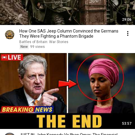
29:06
How One SAS Jeep Column Convinced the Germans
They Were Fighting a Phantom Brigade
Battles of Britain: War Stories
New
99 views
53:57