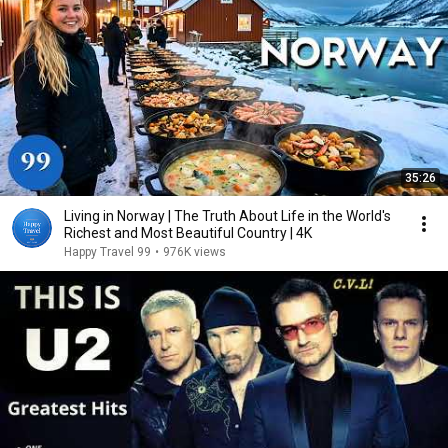
35:26
Living in Norway | The Truth About Life in the World's
Richest and Most Beautiful Country | 4K
Happy Travel 99
•
976K views