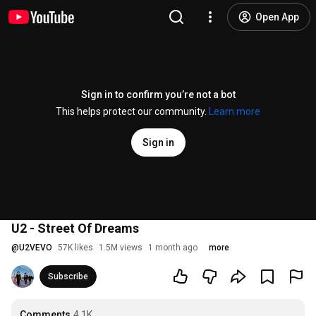
Open App
Sign in to confirm you’re not a bot
This helps protect our community.
Learn more
Sign in
U2 - Street Of Dreams
@
U2VEVO
57K likes
1.5M views
1 month ago
more
Subscribe
Comments
4.1K